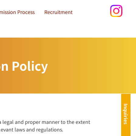
mission Process
Recruitment
n Policy
Inquiries
 a legal and proper manner to the extent
levant laws and regulations.