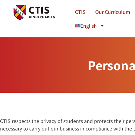
Skip
to
CTIS
Our Curriculum
content
English
Persona
CTIS respects the privacy of students and protects their pe
necessary to carry out our business in compliance with the