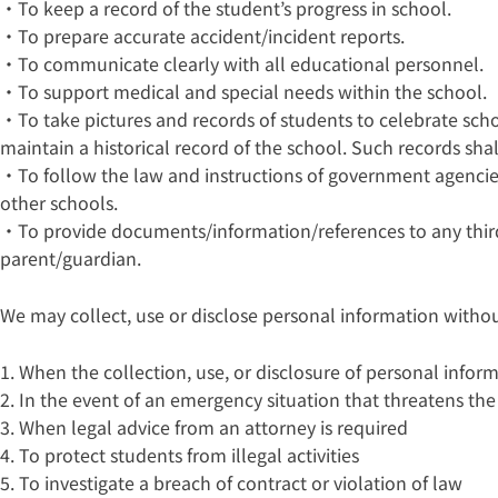
・To keep a record of the student’s progress in school.
・To prepare accurate accident/incident reports.
・To communicate clearly with all educational personnel.
・To support medical and special needs within the school.
・To take pictures and records of students to celebrate sc
maintain a historical record of the school. Such records sh
・To follow the law and instructions of government agenci
other schools.
・To provide documents/information/references to any third
parent/guardian.
We may collect, use or disclose personal information withou
1. When the collection, use, or disclosure of personal infor
2. In the event of an emergency situation that threatens the l
3. When legal advice from an attorney is required
4. To protect students from illegal activities
5. To investigate a breach of contract or violation of law