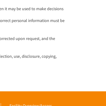
en it may be used to make decisions
correct personal information must be
corrected upon request, and the
ection, use, disclosure, copying,
Facility Overview/Access