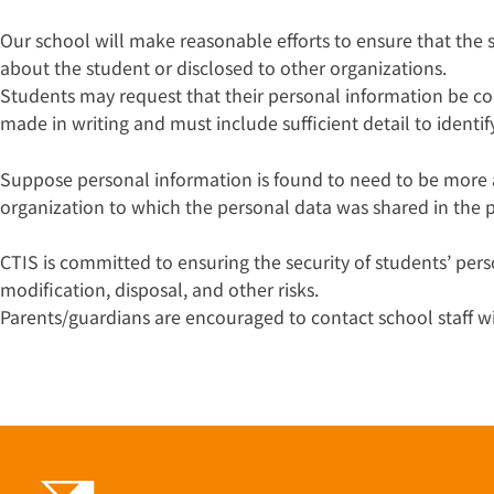
Our school will make reasonable efforts to ensure that the
about the student or disclosed to other organizations.
Students may request that their personal information be c
made in writing and must include sufficient detail to identi
Suppose personal information is found to need to be more a
organization to which the personal data was shared in the p
CTIS is committed to ensuring the security of students’ pers
modification, disposal, and other risks.
Parents/guardians are encouraged to contact school staff 