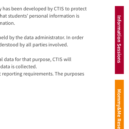
y has been developed by CTIS to protect
hat students’ personal information is
Information Sessions
rmation.
eld by the data administrator. In order
erstood by all parties involved.
l data for that purpose, CTIS will
data is collected.
nt reporting requirements. The purposes
Mommy&Me Reservation