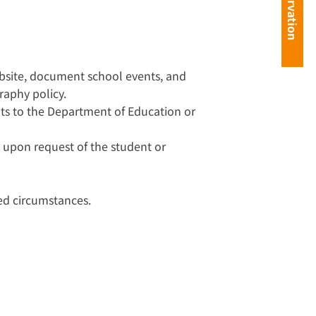
ebsite, document school events, and
raphy policy.
s to the Department of Education or
 upon request of the student or
ed circumstances.