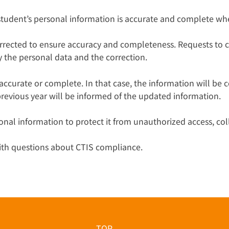
 student’s personal information is accurate and complete wh
orrected to ensure accuracy and completeness. Requests to 
fy the personal data and the correction.
ccurate or complete. In that case, the information will be 
revious year will be informed of the updated information.
onal information to protect it from unauthorized access, coll
with questions about CTIS compliance.
TOP