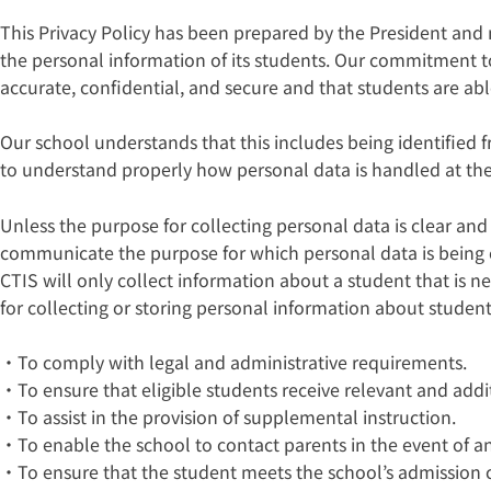
This Privacy Policy has been prepared by the President an
the personal information of its students. Our commitment to
accurate, confidential, and secure and that students are abl
Our school understands that this includes being identified 
to understand properly how personal data is handled at the 
Unless the purpose for collecting personal data is clear and
communicate the purpose for which personal data is being col
CTIS will only collect information about a student that is
for collecting or storing personal information about student
・To comply with legal and administrative requirements.
・To ensure that eligible students receive relevant and addit
・To assist in the provision of supplemental instruction.
・To enable the school to contact parents in the event of a
・To ensure that the student meets the school’s admission cr