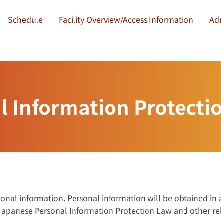
Schedule
Facility Overview/Access Information
Ad
l Information Protectio
rsonal information. Personal information will be obtained in
 Japanese Personal Information Protection Law and other re