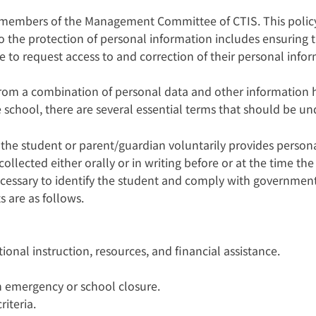
d members of the Management Committee of CTIS. This polic
 the protection of personal information includes ensuring t
e to request access to and correction of their personal info
from a combination of personal data and other information h
school, there are several essential terms that should be und
 the student or parent/guardian voluntarily provides persona
lected either orally or in writing before or at the time the 
 necessary to identify the student and comply with governme
s are as follows.
ional instruction, resources, and financial assistance.
n emergency or school closure.
iteria.