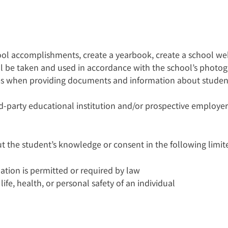
hool accomplishments, create a yearbook, create a school w
all be taken and used in accordance with the school’s photog
es when providing documents and information about student
-party educational institution and/or prospective employer
t the student’s knowledge or consent in the following limit
mation is permitted or required by law
ife, health, or personal safety of an individual